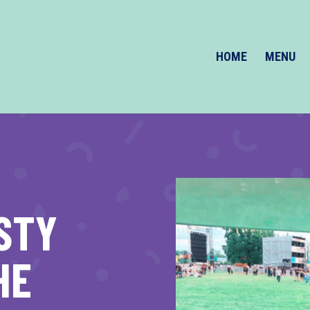
HOME
MENU
STY
HE