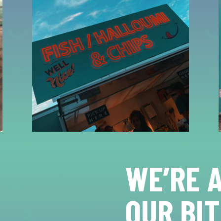
WE’RE 
OUR BIT