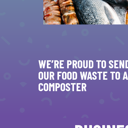
WE’RE PROUD TO SEN
OUR FOOD WASTE TO A
COMPOSTER