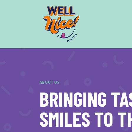
ABOUT US
BRINGING TA
SMILES TO T