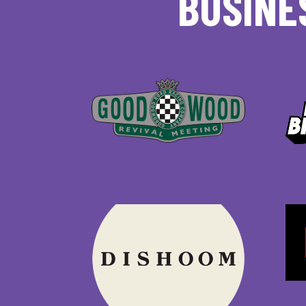
BUSINE