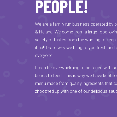
PEOPLE!
We are a family run business operated by br
& Helana. We come from a large food lovi
variety of tastes from the wanting to keep it
it up! Thats why we bring to you fresh and 
everyone.
It can be overwhelming to be faced with 
bellies to feed. This is why we have kept t
menu made from quality ingredients that ca
zhoozhed up with one of our delicious sau