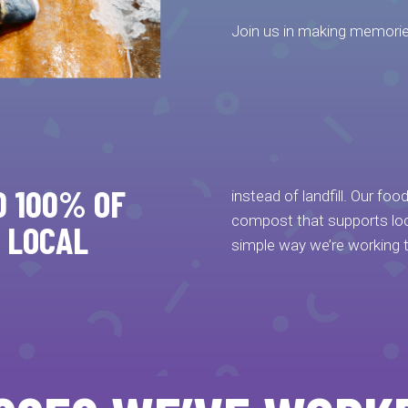
Join us in making memorie
D 100% OF
instead of landfill. Our fo
compost that supports loca
 LOCAL
simple way we’re working 