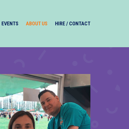
EVENTS
ABOUT US
HIRE / CONTACT