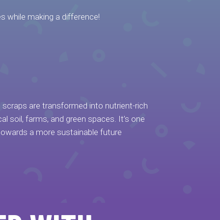
s while making a difference!
od scraps are transformed into nutrient-rich
l soil, farms, and green spaces. It’s one
towards a more sustainable future