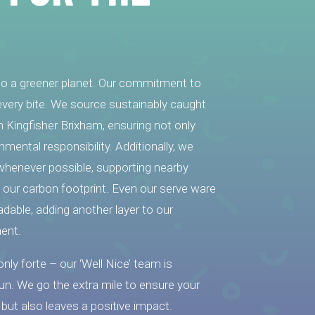
 to a greener planet. Our commitment to
n every bite. We source sustainably caught
om Kingfisher Brixham, ensuring not only
nmental responsibility. Additionally, we
s whenever possible, supporting nearby
our carbon footprint. Even our serve ware
adable, adding another layer to our
ent.
 only forte – our ‘Well Nice’ team is
fun. We go the extra mile to ensure your
 but also leaves a positive impact.