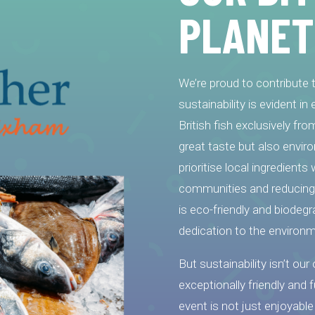
PLANET
We’re proud to contribute
sustainability is evident i
British fish exclusively fr
great taste but also enviro
prioritise local ingredient
communities and reducing 
is eco-friendly and biodegr
dedication to the environm
But sustainability isn’t our
exceptionally friendly and 
event is not just enjoyable