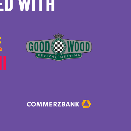
ED WITH