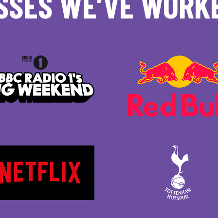
SSES WE’VE WORK