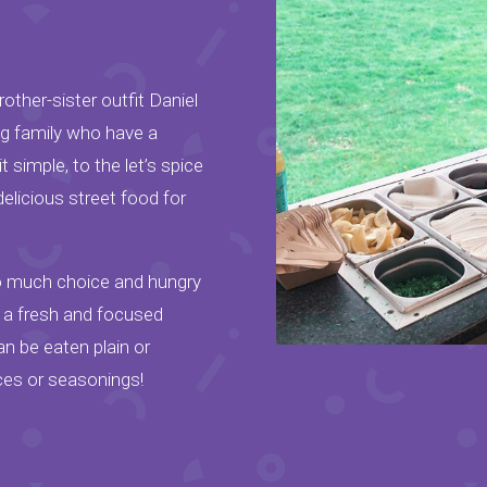
other-sister outfit Daniel
ng family who have a
 simple, to the let’s spice
delicious street food for
so much choice and hungry
o a fresh and focused
n be eaten plain or
ces or seasonings!