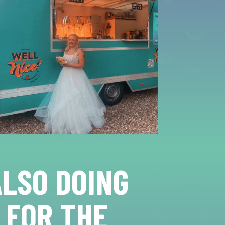
ALSO DOING
 FOR THE