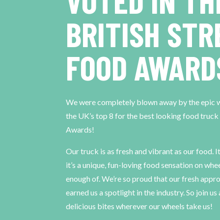
VOTED IN TH
BRITISH STR
FOOD AWARD
We were completely blown away by the epic wa
the UK’s top 8 for the best looking food truck
Awards!
Our truck is as fresh and vibrant as our food. I
it’s a unique, fun-loving food sensation on whe
enough of. We’re so proud that our fresh appro
earned us a spotlight in the industry. So join u
delicious bites wherever our wheels take us!