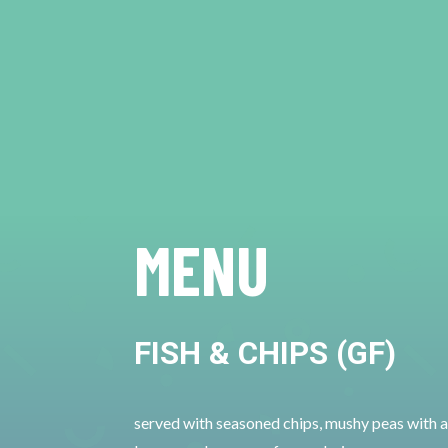
MENU
FISH & CHIPS (GF)
served with seasoned chips, mushy peas with a 