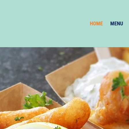
HOME
MENU