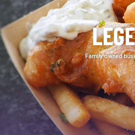
LEGE
Family owned busi