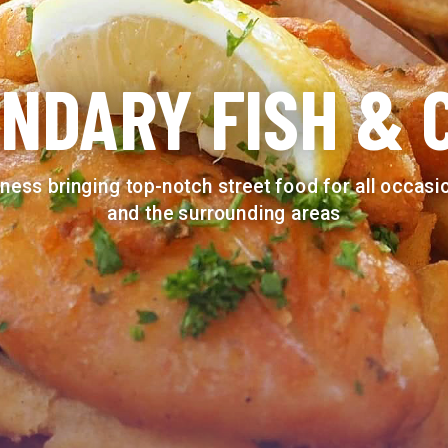
NDARY FISH & 
ness bringing top-notch street food for all occas
and the surrounding areas