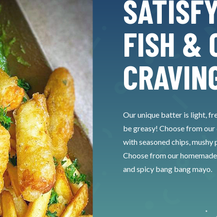
SATISF
FISH & 
CRAVIN
Our unique batter is light, fr
be greasy! Choose from our de
with seasoned chips, mushy p
Choose from our homemade sau
and spicy bang bang mayo.