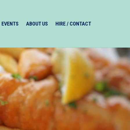
EVENTS
ABOUT US
HIRE / CONTACT