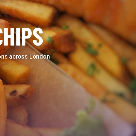
CHIPS
ions across London