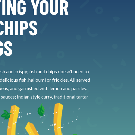
YING YOUR
CHIPS
GS
esh and crispy; fish and chips doesn’t need to
licious fish, halloumi or frickles. All served
eas, and garnished with lemon and parsley.
ces; Indian style curry, traditional tartar