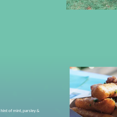
hint of mint, parsley &