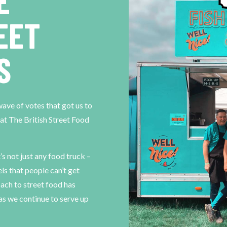
E
EET
S
ve of votes that got us to
 at The British Street Food
t’s not just any food truck –
els that people can’t get
ach to street food has
s as we continue to serve up